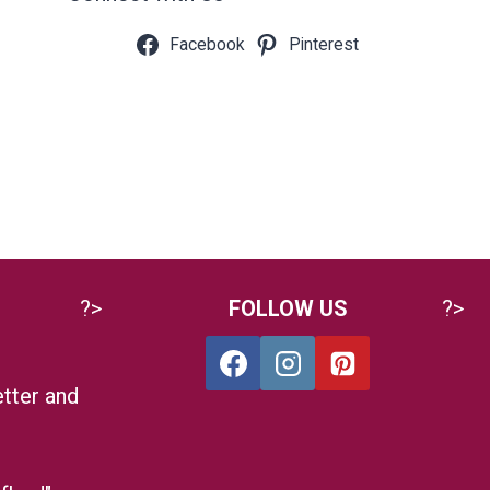
Facebook
Pinterest
?>
FOLLOW US
?>
tter and