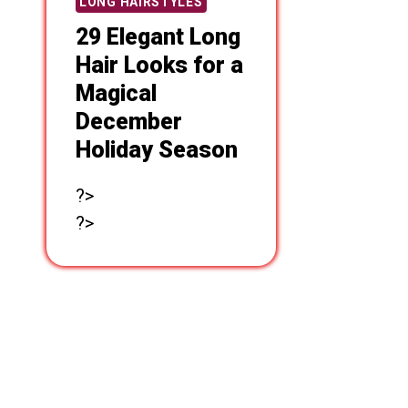
LONG HAIRSTYLES
29 Elegant Long
Hair Looks for a
Magical
December
Holiday Season
?>
?>