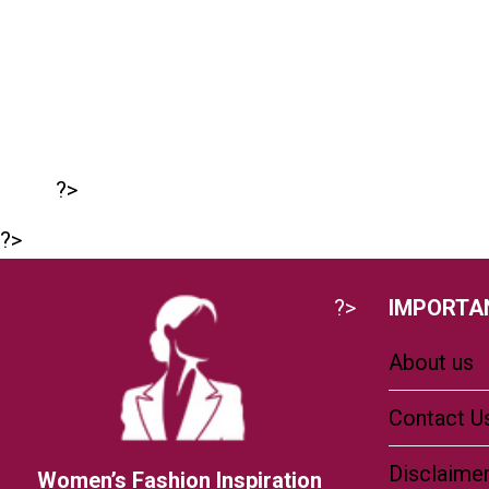
?>
?>
?>
IMPORTAN
About us
Contact U
Disclaime
Women’s Fashion Inspiration