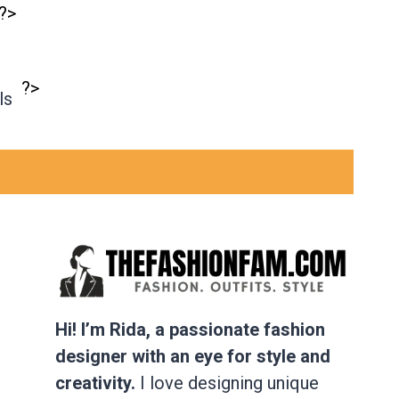
?>
?>
ls
Hi! I’m Rida, a passionate fashion
designer with an eye for style and
creativity.
I love designing unique