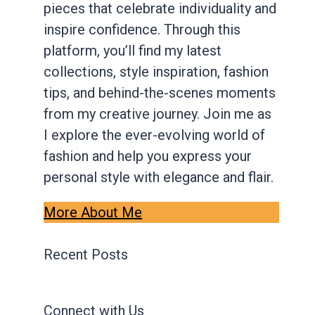
pieces that celebrate individuality and
inspire confidence. Through this
platform, you’ll find my latest
collections, style inspiration, fashion
tips, and behind-the-scenes moments
from my creative journey. Join me as
I explore the ever-evolving world of
fashion and help you express your
personal style with elegance and flair.
More About Me
Recent Posts
Connect with Us