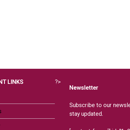
T LINKS
?>
Newsletter
Subscribe to our newsle
s
stay updated.
r