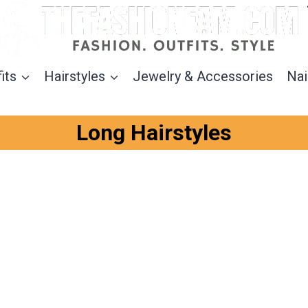
its
Hairstyles
Jewelry & Accessories
Nai
Long Hairstyles