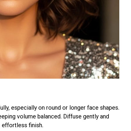
ully, especially on round or longer face shapes.
eping volume balanced. Diffuse gently and
effortless finish.