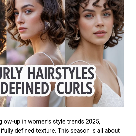
 glow-up in women’s style trends 2025,
ully defined texture. This season is all about