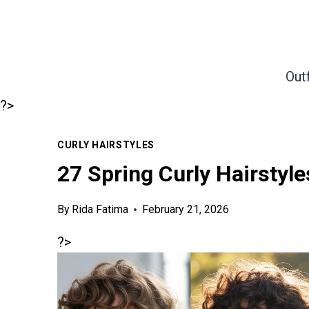
Skip
to
content
Outf
?>
CURLY HAIRSTYLES
27 Spring Curly Hairstyle
By
Rida Fatima
February 21, 2026
?>