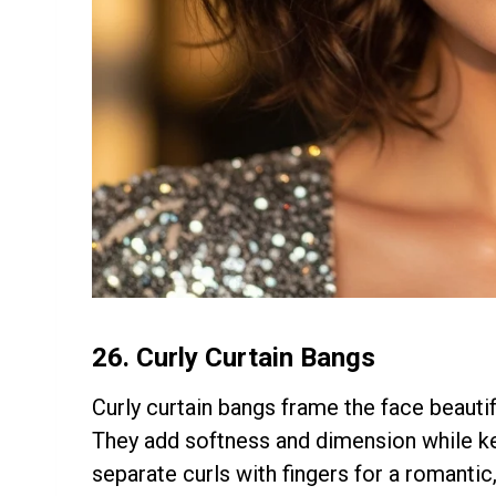
26.
Curly Curtain Bangs
Curly curtain bangs frame the face beautif
They add softness and dimension while ke
separate curls with fingers for a romantic, 