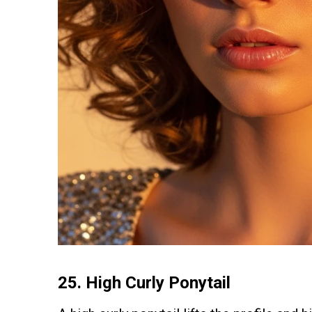
25.
High Curly Ponytail