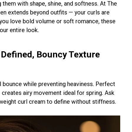
g them with shape, shine, and softness. At The
n extends beyond outfits — your curls are
r you love bold volume or soft romance, these
our entire look.
r Defined, Bouncy Texture
al bounce while preventing heaviness. Perfect
e creates airy movement ideal for spring. Ask
htweight curl cream to define without stiffness.