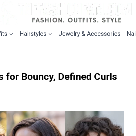
its
Hairstyles
Jewelry & Accessories
Nai
s for Bouncy, Defined Curls