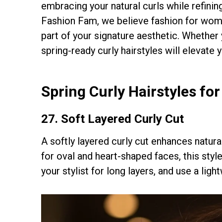
embracing your natural curls while refinin
Fashion Fam, we believe fashion for wome
part of your signature aesthetic. Whethe
spring-ready curly hairstyles will elevate y
Spring Curly Hairstyles fo
27.
Soft Layered Curly Cut
A softly layered curly cut enhances natur
for oval and heart-shaped faces, this styl
your stylist for long layers, and use a lig