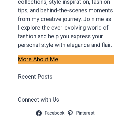
collections, style inspiration, fashion
tips, and behind-the-scenes moments
from my creative journey. Join me as
I explore the ever-evolving world of
fashion and help you express your
personal style with elegance and flair.
More About Me
Recent Posts
Connect with Us
Facebook
Pinterest