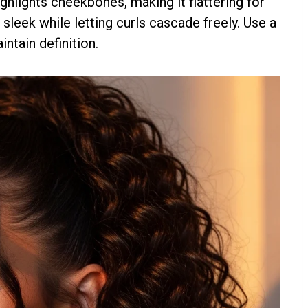
highlights cheekbones, making it flattering for
sleek while letting curls cascade freely. Use a
ntain definition.