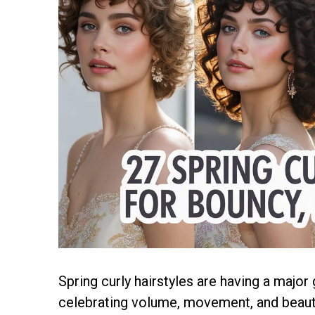
Spring curly hairstyles are having a major
celebrating volume, movement, and beautif