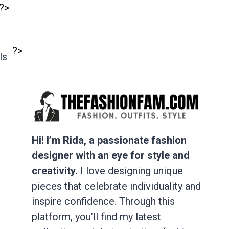
?>
?>
ls
Hi! I’m Rida, a passionate fashion
designer with an eye for style and
creativity.
I love designing unique
pieces that celebrate individuality and
inspire confidence. Through this
platform, you’ll find my latest