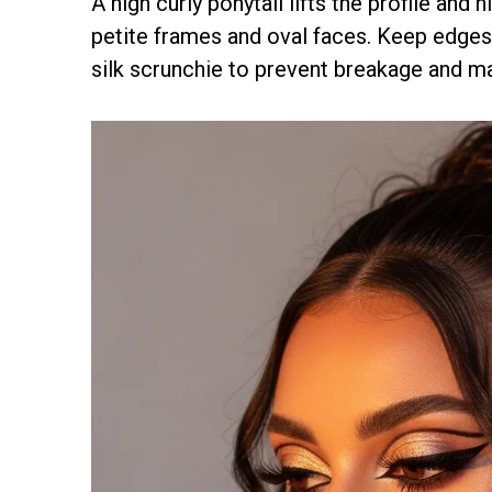
A high curly ponytail lifts the profile and 
petite frames and oval faces. Keep edges 
silk scrunchie to prevent breakage and mai