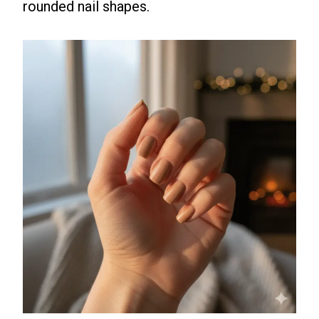
rounded nail shapes.