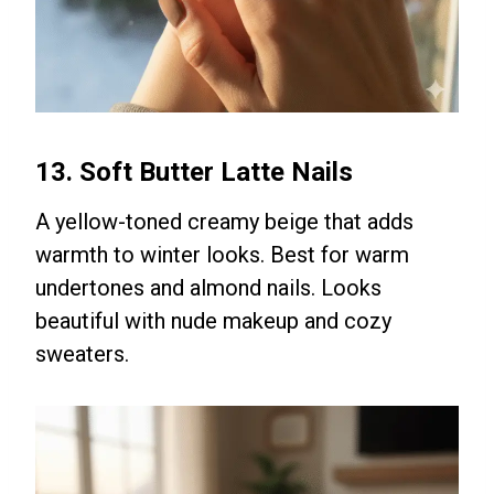
13. Soft Butter Latte Nails
A yellow-toned creamy beige that adds
warmth to winter looks. Best for warm
undertones and almond nails. Looks
beautiful with nude makeup and cozy
sweaters.