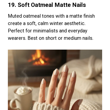
19. Soft Oatmeal Matte Nails
Muted oatmeal tones with a matte finish
create a soft, calm winter aesthetic.
Perfect for minimalists and everyday
wearers. Best on short or medium nails.