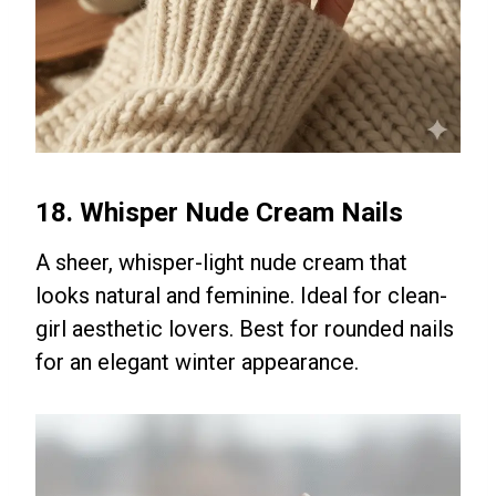
18. Whisper Nude Cream Nails
A sheer, whisper-light nude cream that
looks natural and feminine. Ideal for clean-
girl aesthetic lovers. Best for rounded nails
for an elegant winter appearance.