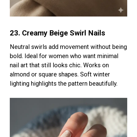
23. Creamy Beige Swirl Nails
Neutral swirls add movement without being
bold. Ideal for women who want minimal
nail art that still looks chic. Works on
almond or square shapes. Soft winter
lighting highlights the pattern beautifully.