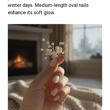
winter days. Medium-length oval nails
enhance its soft glow.