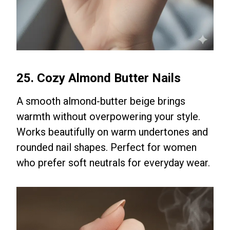
25. Cozy Almond Butter Nails
A smooth almond-butter beige brings
warmth without overpowering your style.
Works beautifully on warm undertones and
rounded nail shapes. Perfect for women
who prefer soft neutrals for everyday wear.