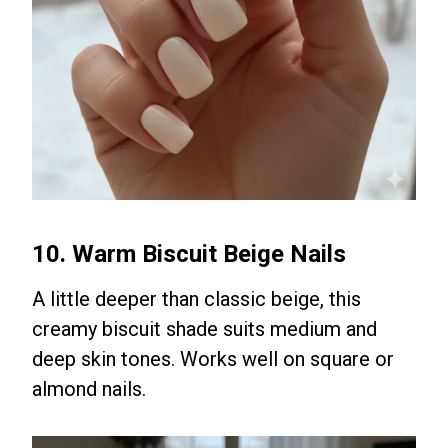
10. Warm Biscuit Beige Nails
A little deeper than classic beige, this
creamy biscuit shade suits medium and
deep skin tones. Works well on square or
almond nails.