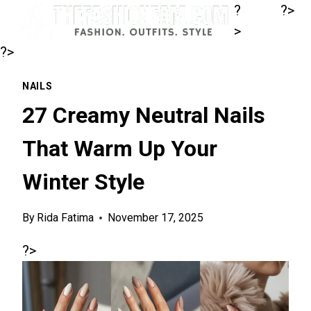
Skip
?
?>
to
>
content
?>
NAILS
27 Creamy Neutral Nails
That Warm Up Your
Winter Style
By
Rida Fatima
November 17, 2025
?>