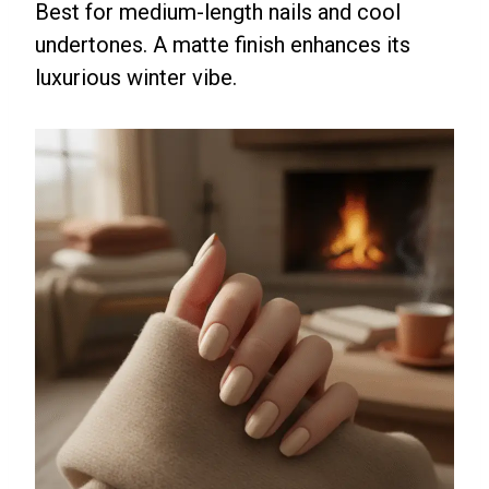
Best for medium-length nails and cool
undertones. A matte finish enhances its
luxurious winter vibe.