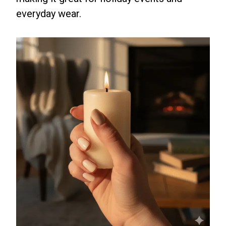
everyday wear.