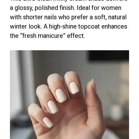
a glossy, polished finish. Ideal for women
with shorter nails who prefer a soft, natural
winter look. A high-shine topcoat enhances
the “fresh manicure” effect.