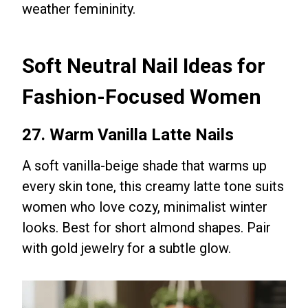
weather femininity.
Soft Neutral Nail Ideas for
Fashion-Focused Women
27. Warm Vanilla Latte Nails
A soft vanilla-beige shade that warms up
every skin tone, this creamy latte tone suits
women who love cozy, minimalist winter
looks. Best for short almond shapes. Pair
with gold jewelry for a subtle glow.