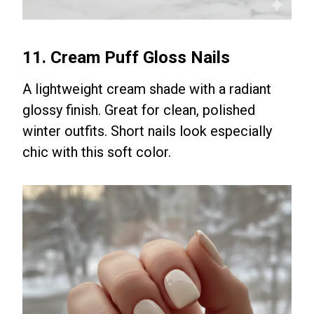
11. Cream Puff Gloss Nails
A lightweight cream shade with a radiant
glossy finish. Great for clean, polished
winter outfits. Short nails look especially
chic with this soft color.