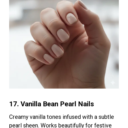
17. Vanilla Bean Pearl Nails
Creamy vanilla tones infused with a subtle
pearl sheen. Works beautifully for festive