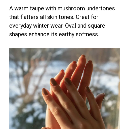
A warm taupe with mushroom undertones
that flatters all skin tones. Great for
everyday winter wear. Oval and square
shapes enhance its earthy softness.