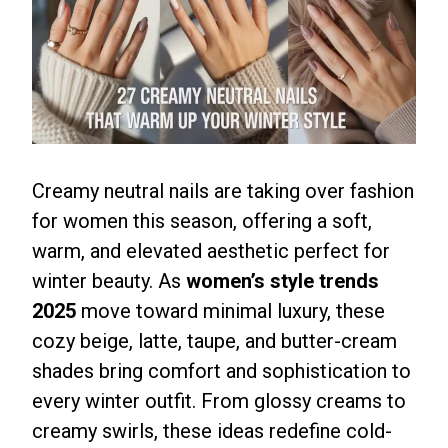
Creamy neutral nails are taking over fashion
for women this season, offering a soft,
warm, and elevated aesthetic perfect for
winter beauty. As
women’s style trends
2025
move toward minimal luxury, these
cozy beige, latte, taupe, and butter-cream
shades bring comfort and sophistication to
every winter outfit. From glossy creams to
creamy swirls, these ideas redefine cold-