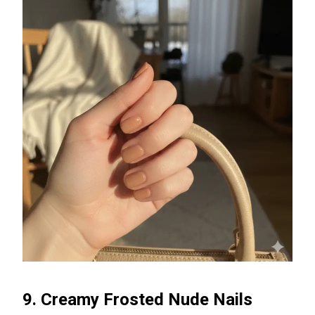
9. Creamy Frosted Nude Nails