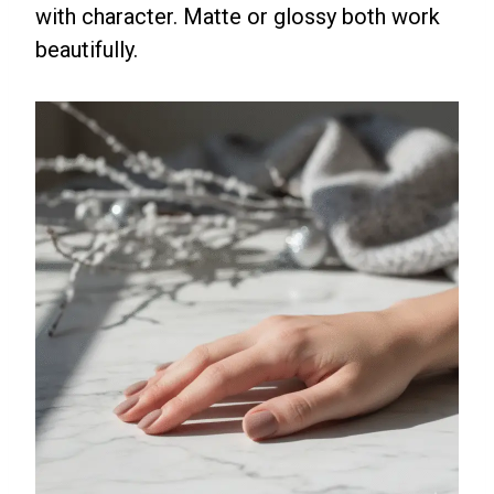
with character. Matte or glossy both work
beautifully.