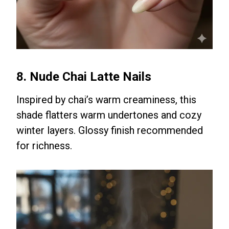
8. Nude Chai Latte Nails
Inspired by chai’s warm creaminess, this
shade flatters warm undertones and cozy
winter layers. Glossy finish recommended
for richness.