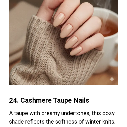
24. Cashmere Taupe Nails
A taupe with creamy undertones, this cozy
shade reflects the softness of winter knits.