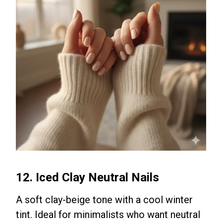
12. Iced Clay Neutral Nails
A soft clay-beige tone with a cool winter
tint. Ideal for minimalists who want neutral