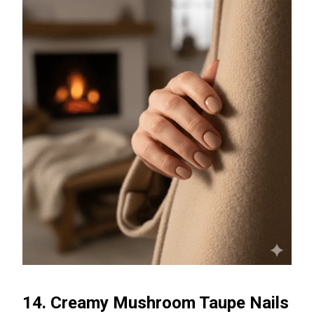
14. Creamy Mushroom Taupe Nails