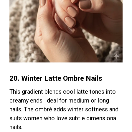
20. Winter Latte Ombre Nails
This gradient blends cool latte tones into
creamy ends. Ideal for medium or long
nails. The ombré adds winter softness and
suits women who love subtle dimensional
nails.