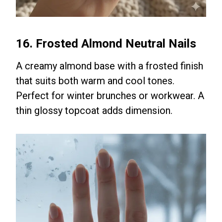
16. Frosted Almond Neutral Nails
A creamy almond base with a frosted finish
that suits both warm and cool tones.
Perfect for winter brunches or workwear. A
thin glossy topcoat adds dimension.