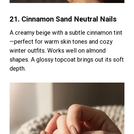
21. Cinnamon Sand Neutral Nails
A creamy beige with a subtle cinnamon tint
—perfect for warm skin tones and cozy
winter outfits. Works well on almond
shapes. A glossy topcoat brings out its soft
depth.