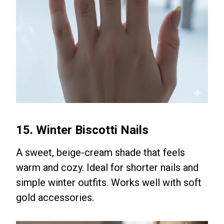
15. Winter Biscotti Nails
A sweet, beige-cream shade that feels
warm and cozy. Ideal for shorter nails and
simple winter outfits. Works well with soft
gold accessories.