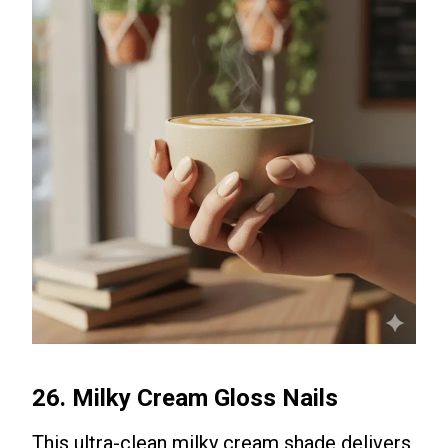
26. Milky Cream Gloss Nails
This ultra-clean milky cream shade delivers