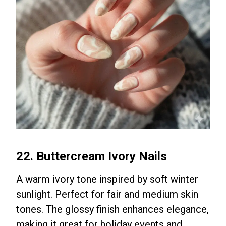
22. Buttercream Ivory Nails
A warm ivory tone inspired by soft winter
sunlight. Perfect for fair and medium skin
tones. The glossy finish enhances elegance,
making it great for holiday events and