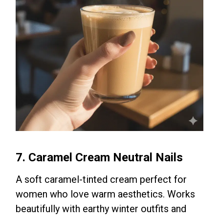
7. Caramel Cream Neutral Nails
A soft caramel-tinted cream perfect for
women who love warm aesthetics. Works
beautifully with earthy winter outfits and