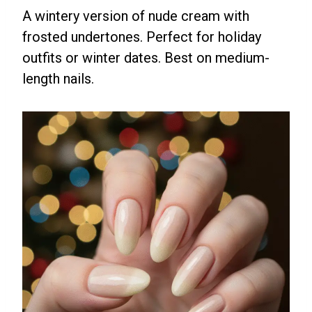
A wintery version of nude cream with
frosted undertones. Perfect for holiday
outfits or winter dates. Best on medium-
length nails.