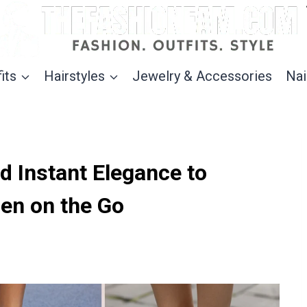
its
Hairstyles
Jewelry & Accessories
Nai
d Instant Elegance to
n on the Go