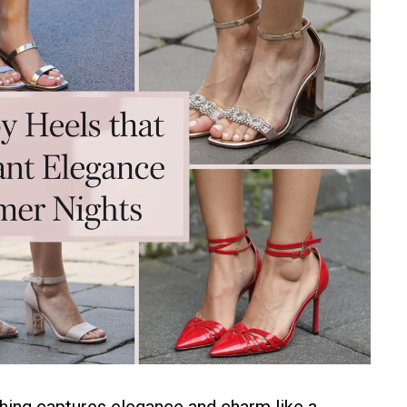
hing captures elegance and charm like a