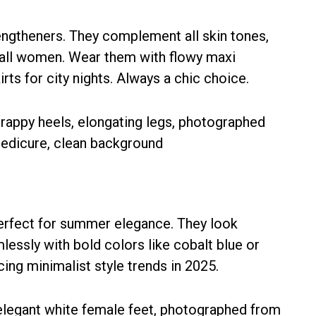
engtheners. They complement all skin tones,
tall women. Wear them with flowy maxi
rts for city nights. Always a chic choice.
perfect for summer elegance. They look
lessly with bold colors like cobalt blue or
ng minimalist style trends in 2025.