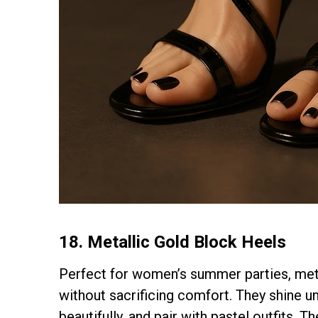
18. Metallic Gold Block Heels
Perfect for women’s summer parties, meta
without sacrificing comfort. They shine un
beautifully, and pair with pastel outfits. 