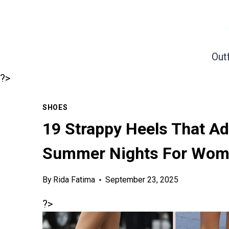
Skip
to
content
Outf
?>
SHOES
19 Strappy Heels That Ad
Summer Nights For Wome
By
Rida Fatima
September 23, 2025
?>