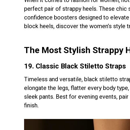
perfect pair of strappy heels. These chic
confidence boosters designed to elevate e
block heels, discover the women’s style 
The Most Stylish Strappy 
19. Classic Black Stiletto Straps
Timeless and versatile, black stiletto str
elongate the legs, flatter every body type
sleek pants. Best for evening events, pair 
finish.