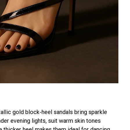
llic gold block-heel sandals bring sparkle
der evening lights, suit warm skin tones
The thicker heel makes them ideal for dancing