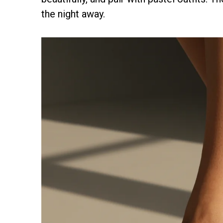
the night away.