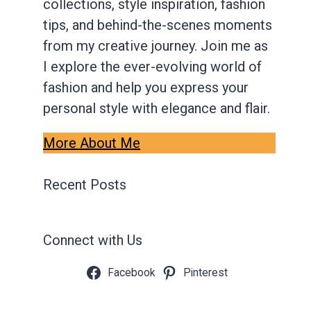
collections, style inspiration, fashion
tips, and behind-the-scenes moments
from my creative journey. Join me as
I explore the ever-evolving world of
fashion and help you express your
personal style with elegance and flair.
More About Me
Recent Posts
Connect with Us
Facebook
Pinterest