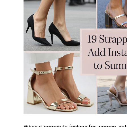
When it comes to fashion for women, not