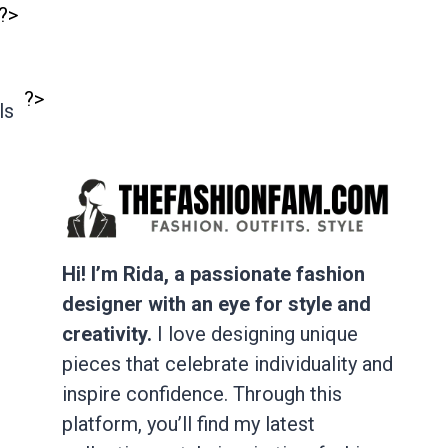
?>
?>
ls
Hi! I’m Rida, a passionate fashion
designer with an eye for style and
creativity.
I love designing unique
pieces that celebrate individuality and
inspire confidence. Through this
platform, you’ll find my latest