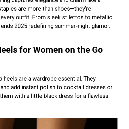
 staples are more than shoes—they’re
very outfit. From sleek stilettos to metallic
trends 2025 redefining summer-night glamor.
Heels for Women on the Go
ap heels are a wardrobe essential. They
, and add instant polish to cocktail dresses or
them with a little black dress for a flawless