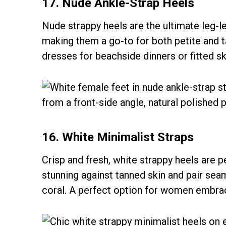
17. Nude Ankle-Strap Heels
Nude strappy heels are the ultimate leg-l
making them a go-to for both petite and 
dresses for beachside dinners or fitted ski
16. White Minimalist Straps
Crisp and fresh, white strappy heels are 
stunning against tanned skin and pair seam
coral. A perfect option for women embraci